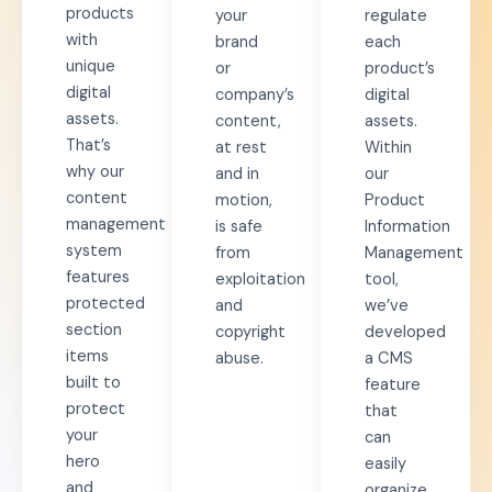
products
your
regulate
with
brand
each
unique
or
product’s
digital
company’s
digital
assets.
content,
assets.
That’s
at rest
Within
why our
and in
our
content
motion,
Product
management
is safe
Information
system
from
Management
features
exploitation
tool,
protected
and
we’ve
section
copyright
developed
items
abuse.
a CMS
built to
feature
protect
that
your
can
hero
easily
and
organize