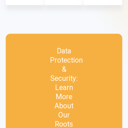
Data
Protection
&
Security:
Learn
More
About
Our
Roots