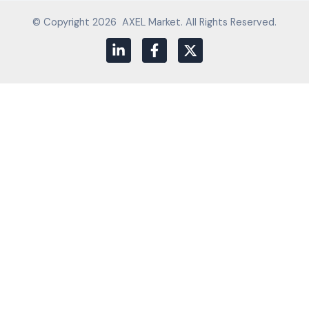
© Copyright 2026 AXEL Market. All Rights Reserved.