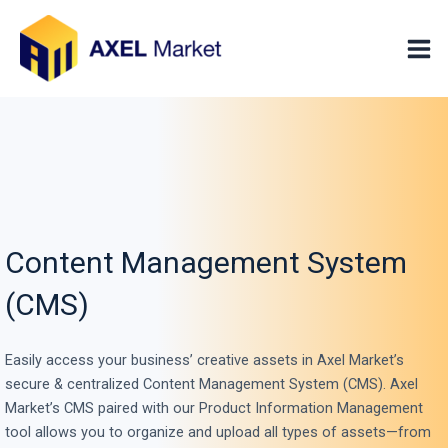
Skip
Mai
to
Men
content
Content Management System
(CMS)
Easily access your business’ creative assets in Axel Market’s
secure & centralized Content Management System (CMS). Axel
Market’s CMS paired with our Product Information Management
tool allows you to organize and upload all types of assets—from