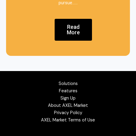
pursue……
Read
More
Solutions
Features
Sign Up
About AXEL Market
Privacy Policy
AXEL Market Terms of Use