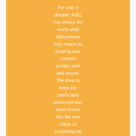
For over a
decade, AXEL
has shown the
world what
data privacy
truly means by
keeping user
content
private, safe
and secure.
The drive to
keep our
user’s data
protected has
been woven
into the very
fabric of
everything we