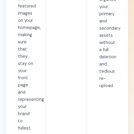
featured
your
images
primary
on your
and
homepage,
secondary
making
assets
sure
without
that
a full
they
deletion
stay on
and
your
tedious
front
re-
page
upload.
and
representing
your
brand
to
fullest.