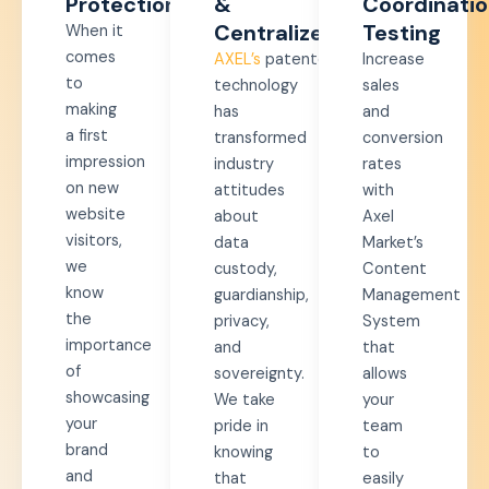
Protection​
&
Coordinati
Centralized​
Testing
When it
comes
AXEL’s
patented
Increase
to
technology
sales
making
has
and
a first
transformed
conversion
impression
industry
rates
on new
attitudes
with
website
about
Axel
visitors,
data
Market’s
we
custody,
Content
know
guardianship,
Management
the
privacy,
System
importance
and
that
of
sovereignty.
allows
showcasing
We take
your
your
pride in
team
brand
knowing
to
and
that
easily