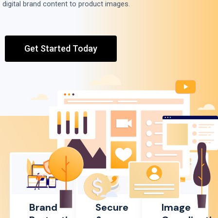
digital brand content to product images.
Get Started Today
Brand
Secure
Image